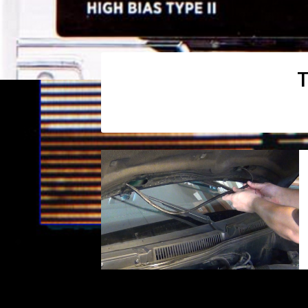
T
Posts
navigation