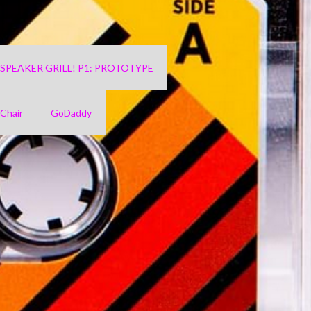
4 SPEAKER GRILL! P1: PROTOTYPE
Chair
GoDaddy