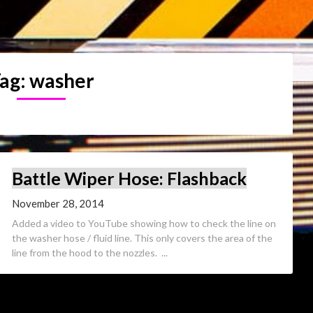
ag:
washer
Battle Wiper Hose: Flashback
November 28, 2014
Added a video to YouTube showing how to check the line on
the washer hose / fluid line. This only covers the area of the
line from the hood to the nozzles. ...