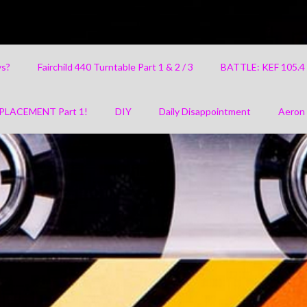
ys?
Fairchild 440 Turntable Part 1 & 2 / 3
BATTLE: KEF 105.
PLACEMENT Part 1!
DIY
Daily Disappointment
Aeron 