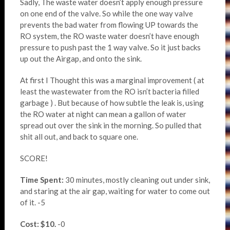
Sadly, The waste water doesn’t apply enough pressure
on one end of the valve. So while the one way valve
prevents the bad water from flowing UP towards the
RO system, the RO waste water doesn’t have enough
pressure to push past the 1 way valve. So it just backs
up out the Airgap, and onto the sink.
At first I Thought this was a marginal improvement ( at
least the wastewater from the RO isn’t bacteria filled
garbage ) . But because of how subtle the leak is, using
the RO water at night can mean a gallon of water
spread out over the sink in the morning. So pulled that
shit all out, and back to square one.
SCORE!
Time Spent:
30 minutes, mostly cleaning out under sink,
and staring at the air gap, waiting for water to come out
of it. -5
Cost: $10.
-0