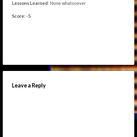
Lessons Learned
: None whatsoever
Score: -5
Leave a Reply