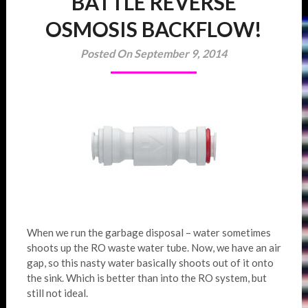
BATTLE REVERSE
OSMOSIS BACKFLOW!
Posted On September 9, 2014
When we run the garbage disposal – water sometimes
shoots up the RO waste water tube. Now, we have an air
gap, so this nasty water basically shoots out of it onto
the sink. Which is better than into the RO system, but
still not ideal.