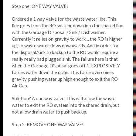
Step one: ONE WAY VALVE!
Ordered a 1 way valve for the waste water line. This
line goes from the RO system, down into the shared line
with the Garbage Disposal / Sink / Dishwasher.
Currently it relies on gravity to work… the RO is higher
up, so waste water flows downwards. And in order for
the disposal/sink to backup to the RO would require a
really really bad plugged sink. The failure here is that
when the Garbage Disposal goes off, it EXPLOSIVELY
forces water down the drain. This force overcomes
gravity, pushing water up high enough to exit the RO
Air Gap.
Solution? A one way valve. This will allow the waste
water to exit the RO system into the shared drain, but
not allow drain water to push back up.
Step 2: REMOVE ONE WAY VALVE!