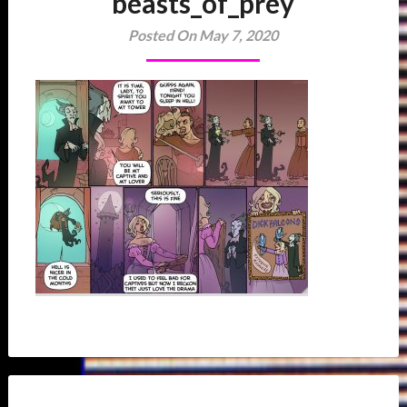
beasts_of_prey
Posted On May 7, 2020