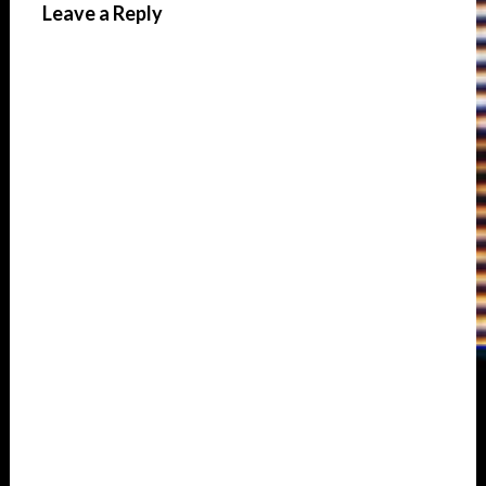
Leave a Reply