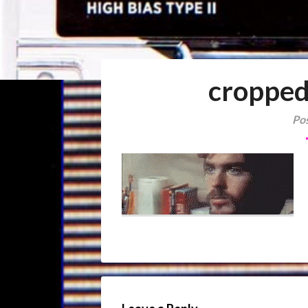
cropped
Po