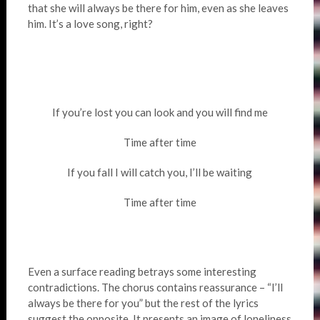
that she will always be there for him, even as she leaves
him. It’s a love song, right?
If you’re lost you can look and you will find me
Time after time
If you fall I will catch you, I’ll be waiting
Time after time
Even a surface reading betrays some interesting
contradictions. The chorus contains reassurance – “I’ll
always be there for you” but the rest of the lyrics
suggest the opposite. It presents an image of loneliness