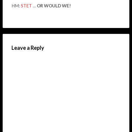
HM:
STET
…
OR WOULD WE!
Leave a Reply