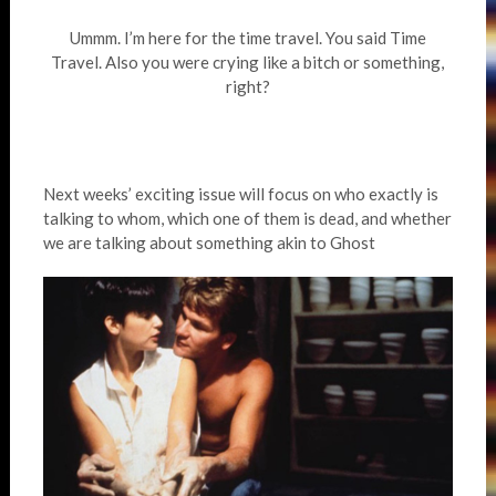
Ummm. I’m here for the time travel. You said Time
Travel. Also you were crying like a bitch or something,
right?
Next weeks’ exciting issue will focus on who exactly is
talking to whom, which one of them is dead, and whether
we are talking about something akin to Ghost