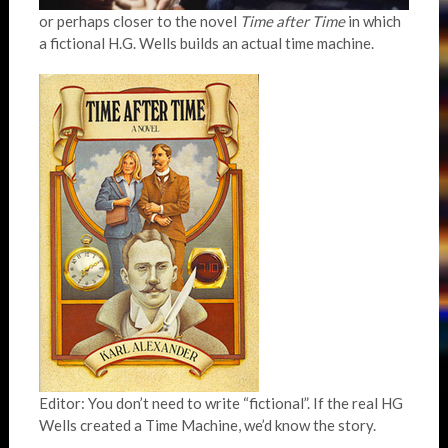
or perhaps closer to the novel
Time after Time
in which
a fictional H.G. Wells builds an actual time machine.
Editor: You don’t need to write “fictional”. If the real HG
Wells created a Time Machine, we’d know the story.