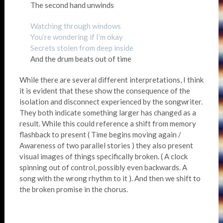
The second hand unwinds
Watching through windows
You’re wondering if I’m okay
Secrets stolen from deep inside
And the drum beats out of time
While there are several different interpretations, I think
it is evident that these show the consequence of the
isolation and disconnect experienced by the songwriter.
They both indicate something larger has changed as a
result. While this could reference a shift from memory
flashback to present ( Time begins moving again /
Awareness of two parallel stories ) they also present
visual images of things specifically broken. ( A clock
spinning out of control, possibly even backwards. A
song with the wrong rhythm to it ). And then we shift to
the broken promise in the chorus.