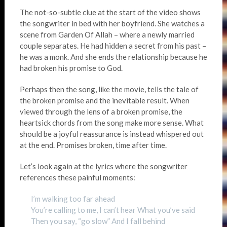
The not-so-subtle clue at the start of the video shows
the songwriter in bed with her boyfriend. She watches a
scene from Garden Of Allah – where a newly married
couple separates. He had hidden a secret from his past –
he was a monk. And she ends the relationship because he
had broken his promise to God.
Perhaps then the song, like the movie, tells the tale of
the broken promise and the inevitable result. When
viewed through the lens of a broken promise, the
heartsick chords from the song make more sense. What
should be a joyful reassurance is instead whispered out
at the end. Promises broken, time after time.
Let’s look again at the lyrics where the songwriter
references these painful moments:
I’m walking too far ahead
You’re calling to me, I can’t hear What you’ve said
Then you say, “go slow” And I fall behind