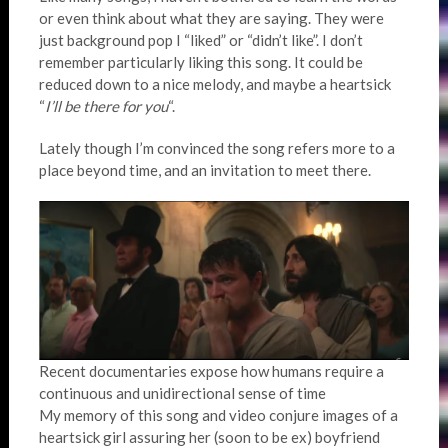
or even think about what they are saying. They were
just background pop I “liked” or “didn’t like”. I don’t
remember particularly liking this song. It could be
reduced down to a nice melody, and maybe a heartsick
“
I’ll be there for you
“.
Lately though I’m convinced the song refers more to a
place beyond time, and an invitation to meet there.
Recent documentaries expose how humans require a
continuous and unidirectional sense of time
My memory of this song and video conjure images of a
heartsick girl assuring her (soon to be ex) boyfriend