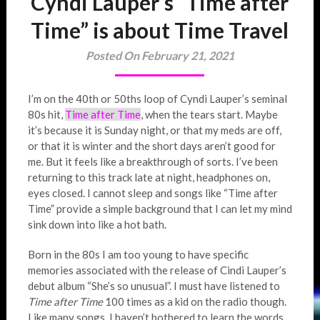
Cyndi Lauper’s “Time after
Time” is about Time Travel
Posted On February 21, 2021
I’m on the 40th or 50ths loop of Cyndi Lauper’s seminal
80s hit,
Time after Time
, when the tears start. Maybe
it’s because it is Sunday night, or that my meds are off,
or that it is winter and the short days aren’t good for
me. But it feels like a breakthrough of sorts. I’ve been
returning to this track late at night, headphones on,
eyes closed. I cannot sleep and songs like “Time after
Time” provide a simple background that I can let my mind
sink down into like a hot bath.
Born in the 80s I am too young to have specific
memories associated with the release of Cindi Lauper’s
debut album “She’s so unusual”. I must have listened to
Time after Time
100 times as a kid on the radio though.
Like many songs, I haven’t bothered to learn the words