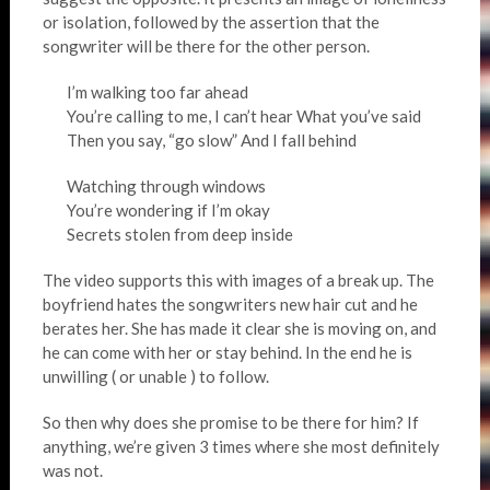
or isolation, followed by the assertion that the
songwriter will be there for the other person.
I’m walking too far ahead
You’re calling to me, I can’t hear What you’ve said
Then you say, “go slow” And I fall behind
Watching through windows
You’re wondering if I’m okay
Secrets stolen from deep inside
The video supports this with images of a break up. The
boyfriend hates the songwriters new hair cut and he
berates her. She has made it clear she is moving on, and
he can come with her or stay behind. In the end he is
unwilling ( or unable ) to follow.
So then why does she promise to be there for him? If
anything, we’re given 3 times where she most definitely
was not.