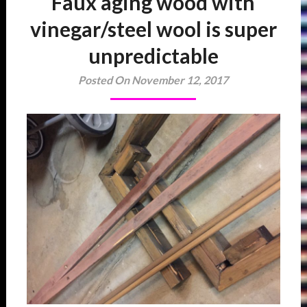
Faux aging wood with
vinegar/steel wool is super
unpredictable
Posted On November 12, 2017