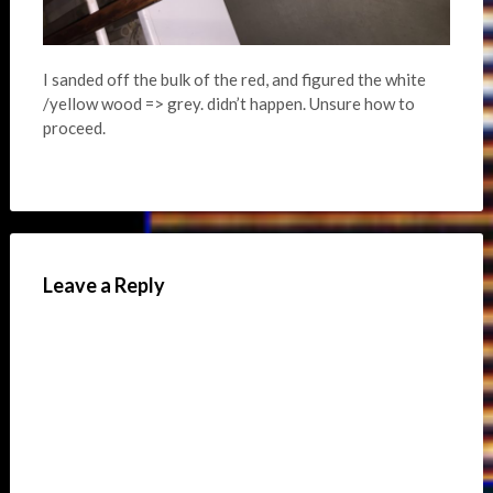
I sanded off the bulk of the red, and figured the white
/yellow wood => grey. didn’t happen. Unsure how to
proceed.
Leave a Reply