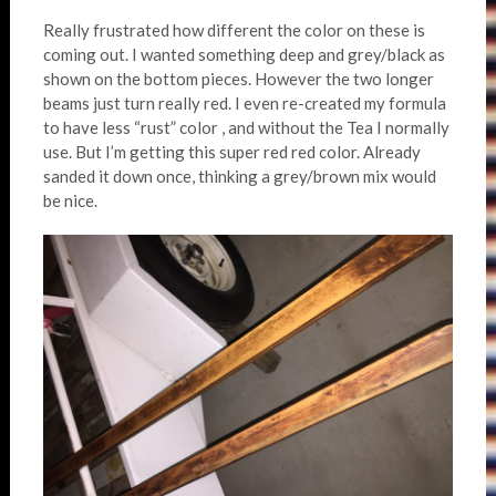
Really frustrated how different the color on these is
coming out. I wanted something deep and grey/black as
shown on the bottom pieces. However the two longer
beams just turn really red. I even re-created my formula
to have less “rust” color , and without the Tea I normally
use. But I’m getting this super red red color. Already
sanded it down once, thinking a grey/brown mix would
be nice.