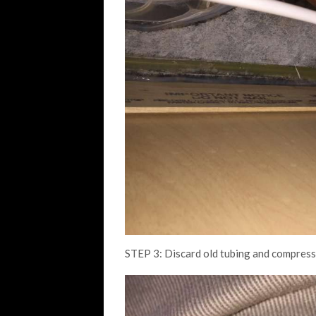
STEP 3: Discard old tubing and compressio