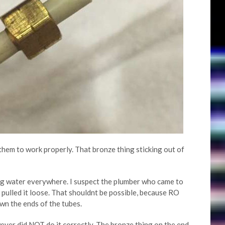
 them to work properly. That bronze thing sticking out of
ng water everywhere. I suspect the plumber who came to
 pulled it loose. That shouldnt be possible, because RO
wn the ends of the tubes.
ver did NOT do it correctly. The bronze thing on the end