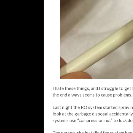
I hate these things, and I struggle to get
the end always seems to cause problems.
Last night the RO system started sprayi
look at the garbage disposal accidentally
systems use “compression nut” to lock do
The person who installed the system howe