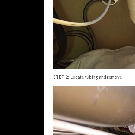
STEP 2: Locate tubing and remove