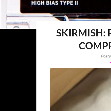
SKIRMISH:
COMPR
Poste