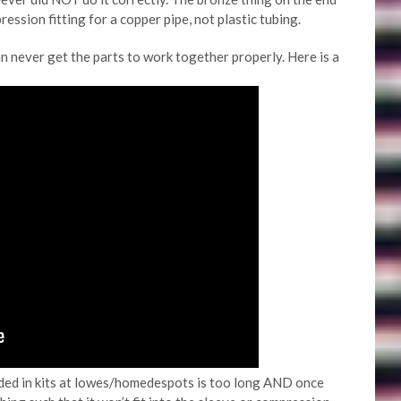
ssion fitting for a copper pipe, not plastic tubing.
an never get the parts to work together properly. Here is a
ided in kits at lowes/homedespots is too long AND once