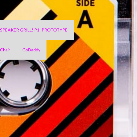
4 SPEAKER GRILL! P1: PROTOTYPE
Chair
GoDaddy