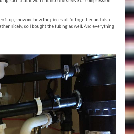
bing such that it won’t fit into the sleeve or compression
en it up, show me how the pieces all fit together and also
gether nicely, so I bought the tubing as well. And everything