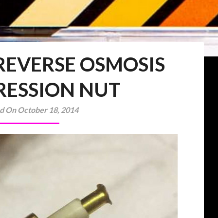
 REVERSE OSMOSIS
ESSION NUT
d On October 18, 2014