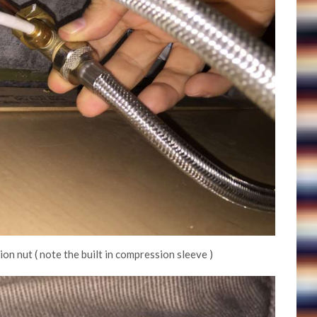
n nut ( note the built in compression sleeve )