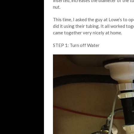
inserted, increases the diameter of the tu
nut.
This time, I asked the guy at Lowe’s to op
did it using their tubing. It all worked to
came together very nicely at home.
STEP 1: Turn off Water