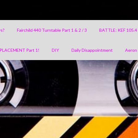
ys?
Fairchild 440 Turntable Part 1 & 2 / 3
BATTLE: KEF 105.
PLACEMENT Part 1!
DIY
Daily Disappointment
Aeron 