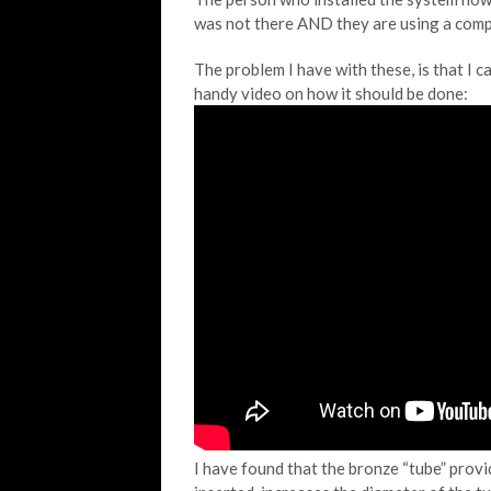
was not there AND they are using a compre
The problem I have with these, is that I c
handy video on how it should be done:
I have found that the bronze “tube” prov