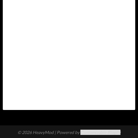
© 2026 HeavyMod
| Powered by
Customizable Blogily