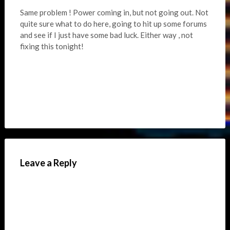
Same problem ! Power coming in, but not going out. Not
quite sure what to do here, going to hit up some forums
and see if I just have some bad luck. Either way , not
fixing this tonight!
Leave a Reply