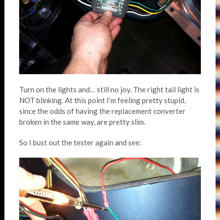
Turn on the lights and… still no joy. The right tail light is
NOT blinking. At this point I’m feeling pretty stupid,
since the odds of having the replacement converter
broken in the same way, are pretty slim.
So I bust out the tester again and see: