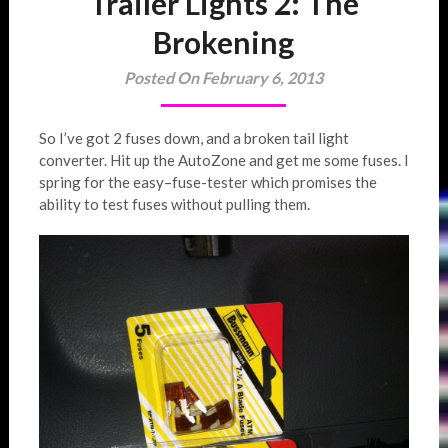
Trailer Lights 2: The
Brokening
Posted On February 6, 2013
So I’ve got 2 fuses down, and a broken tail light
converter. Hit up the AutoZone and get me some fuses. I
spring for the easy–fuse-tester which promises the
ability to test fuses without pulling them.