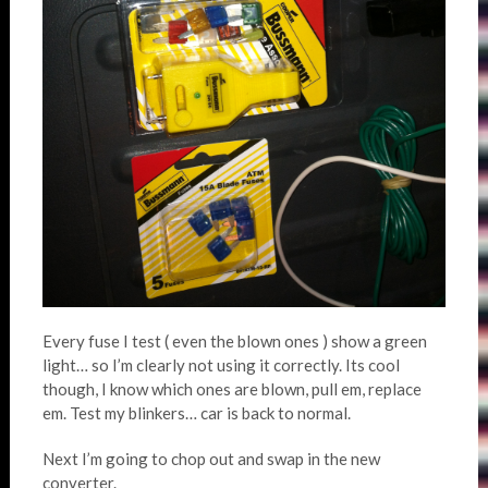
Every fuse I test ( even the blown ones ) show a green
light… so I’m clearly not using it correctly. Its cool
though, I know which ones are blown, pull em, replace
em. Test my blinkers… car is back to normal.
Next I’m going to chop out and swap in the new
converter.