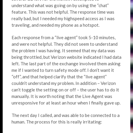
understand what was going on by using the “chat”
feature. This was not helpful. The response time was
really bad, but I needed my highspeed access as I was
traveling, and needed my phone as a hotspot.
Each response from a “live agent” took 5-10 minutes,
and were not helpful. They did not seem to understand
the problem I was having. It seemed that my data was
being throttled, but Verizon website indicated I had data
left. The last part of the exchange involved them asking
me if I wanted to turn safety mode off. I don’t want it
“off”, and that helped clarify that the “live agent”
couldn’t understand my problem. In addition – Verizon
can’t toggle the setting on or off – the user has to do it
manually. It is worth noting that the Live Agent was
unresponsive for at least an hour when I finally gave up.
The next day I called, and was able to be connected to a
human. The process for this is really irritating: