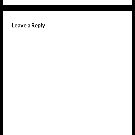
Leave a Reply