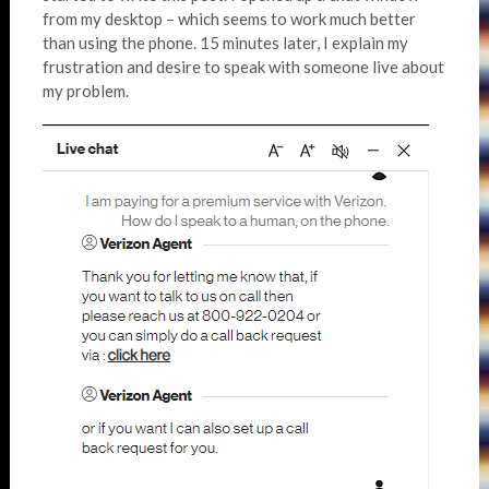
from my desktop – which seems to work much better
than using the phone. 15 minutes later, I explain my
frustration and desire to speak with someone live about
my problem.