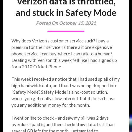
Verizon data is throttled,
and stuck in Safety Mode
Posted On October 15, 2021
Why does Verizon’s customer service suck? I pay a
premium for their service. Is there a more expensive
phone service I can buy, where I can talk to a human?
Dealing with Verizon this week felt like I had signed up
for a 2010 Cricket Phone.
This week I received a notice that I had used up all of my
high bandwidth data, and that I was being dropped into
“Safety Mode”. Safety Mode is a no-cost solution,
where you get really slow internet, but it doesn’t cost
you any additional money for the month.
I went online to check – and saw my bill was 2 days
overdue. I paid it, and then checked my data. I still had
several GB left for the month. I attempted to