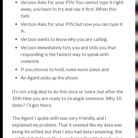
Verizon Asks for your PIN. You cannot type it right
away, you have to try and say it first. When this
fails
Verizon Asks for your PIN, but now you can type it
in.
Verizon wants to know why you are calling.
Verizon immediately txts you and tells you that
responding is the fastest way to speak with
someone
If you choose to hold, some music plays and
An Agent picks up the phone
It’s not a big deal to do this once or twice, but after the
10th time you are ready to strangle someone. Why 10
times? I’ll get there.
The Agent I spoke with was very friendly, and I
explained my problem. That it seemed like my data was
being throttled, but that I also had data remaining. She