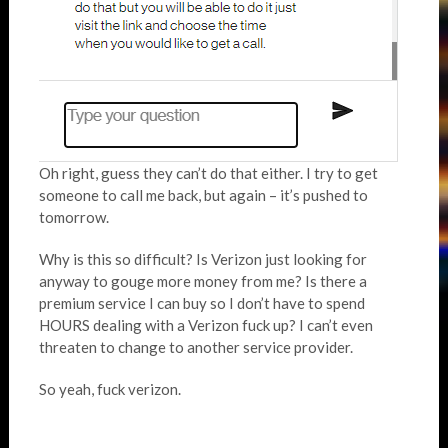
Oh right, guess they can’t do that either. I try to get
someone to call me back, but again – it’s pushed to
tomorrow.
Why is this so difficult? Is Verizon just looking for
anyway to gouge more money from me? Is there a
premium service I can buy so I don’t have to spend
HOURS dealing with a Verizon fuck up? I can’t even
threaten to change to another service provider.
So yeah, fuck verizon.