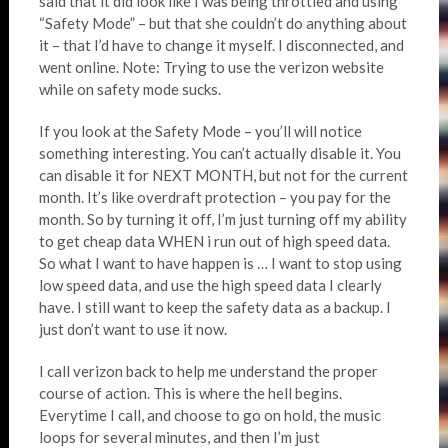
said that it did look like I was being throttled and using
“Safety Mode” – but that she couldn’t do anything about
it – that I’d have to change it myself. I disconnected, and
went online. Note: Trying to use the verizon website
while on safety mode sucks.
If you look at the Safety Mode – you’ll will notice
something interesting. You can’t actually disable it. You
can disable it for NEXT MONTH, but not for the current
month. It’s like overdraft protection – you pay for the
month. So by turning it off, I’m just turning off my ability
to get cheap data WHEN i run out of high speed data.
So what I want to have happen is … I want to stop using
low speed data, and use the high speed data I clearly
have. I still want to keep the safety data as a backup. I
just don’t want to use it now.
I call verizon back to help me understand the proper
course of action. This is where the hell begins.
Everytime I call, and choose to go on hold, the music
loops for several minutes, and then I’m just