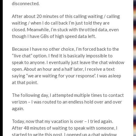
disconnected.
After about 20 minutes of this calling waiting / calling
waiting / when I do call back I’m just told they are
closed. Meanwhile, I’m stuck with throttled data, even
though I have GBs of high speed data left.
Because I have no other choice, I’m forced back to the
“live chat” option. I find it is basically impossible to
speak to anyone. I eventually just leave the chat window
open. About an hour and a half later, I receive a text
saying “we are waiting for your response”. I was asleep
at that point.
The following day, I attempted multiple times to contact
verizon – I was routed to an endless hold over and over
again.
Today, now that my vacation is over – I tried again.
After 48 minutes of waiting to speak with someone, I
started to write this post. I opened up a chat window