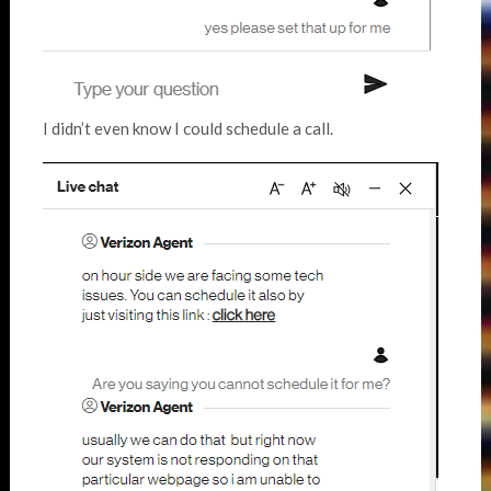
I didn’t even know I could schedule a call.